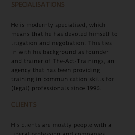
SPECIALISATIONS
He is modernly specialised, which
means that he has devoted himself to
litigation and negotiation. This ties
in with his background as founder
and trainer of The-Act-Trainings, an
agency that has been providing
training in communication skills for
(legal) professionals since 1996.
CLIENTS
His clients are mostly people with a
liberal profession and companies.