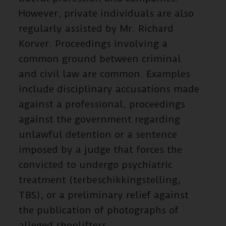
However, private individuals are also
regularly assisted by Mr. Richard
Korver. Proceedings involving a
common ground between criminal
and civil law are common. Examples
include disciplinary accusations made
against a professional, proceedings
against the government regarding
unlawful detention or a sentence
imposed by a judge that forces the
convicted to undergo psychiatric
treatment (terbeschikkingstelling,
TBS), or a preliminary relief against
the publication of photographs of
alleged shoplifters.