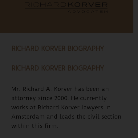
RICHARD KORVER BIOGRAPHY
RICHARD KORVER BIOGRAPHY
Mr. Richard A. Korver has been an
attorney since 2000. He currently
works at Richard Korver lawyers in
Amsterdam and leads the civil section
within this firm.