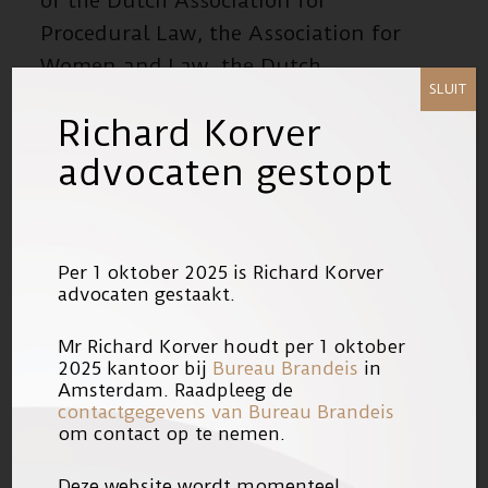
of the Dutch Association for
Procedural Law, the Association for
Women and Law, the Dutch
SLUIT
Association of Health Law and the
Richard Korver
Dutch Association for Educational
advocaten gestopt
Law and a board member of the The-
Act Foundation and The-Act-Plays
Foundation, a theatre company.
Per 1 oktober 2025 is Richard Korver
He is co-founder and chairman of the
advocaten gestaakt.
Landelijk Advocaten Netwerk
Mr Richard Korver houdt per 1 oktober
Gewelds- en Zeden Slachtoffers
2025 kantoor bij
Bureau Brandeis
in
(LANGZS). He assists victims of
Amsterdam. Raadpleeg de
contactgegevens van Bureau Brandeis
serious (vice) crimes both in criminal
om contact op te nemen.
proceedings, but also in the civil
Deze website wordt momenteel