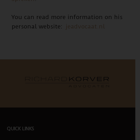
You can read more information on his
personal website:
jeadvocaat.nl
FOOTER
QUICK LINKS