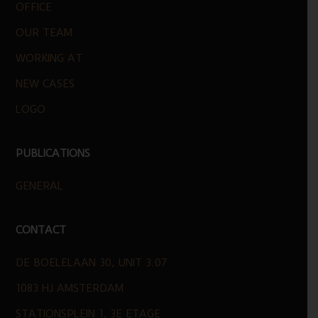
OFFICE
OUR TEAM
WORKING AT
NEW CASES
LOGO
PUBLICATIONS
GENERAL
CONTACT
DE BOELELAAN 30, UNIT 3.07
1083 HJ AMSTERDAM
STATIONSPLEIN 1, 3E ETAGE