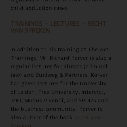
child abduction cases.
TRAININGS – LECTURES – RECHT
VAN SPREKEN
In addition to his training at The-Act-
Trainings, Mr. Richard Korver is also a
regular lecturer for Kluwer (criminal
law) and Zuidweg & Partners. Korver
has given lectures for the University
of Leiden, Free University, Intervict,
IVJO, Modus Vivendi, and SPUI25 and
the business community. Korver is
also author of the book
Recht van
Spreken
.