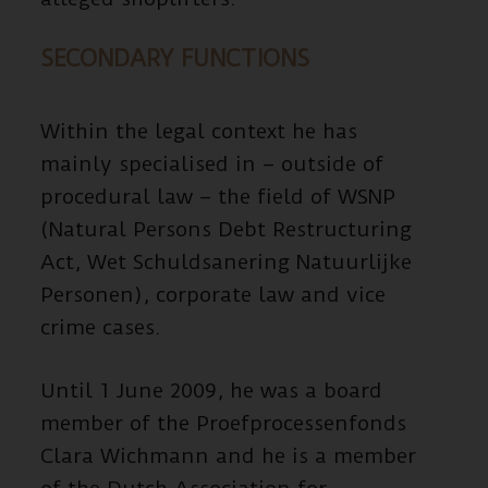
SECONDARY FUNCTIONS
Within the legal context he has
mainly specialised in – outside of
procedural law – the field of WSNP
(Natural Persons Debt Restructuring
Act, Wet Schuldsanering Natuurlijke
Personen), corporate law and vice
crime cases.
Until 1 June 2009, he was a board
member of the Proefprocessenfonds
Clara Wichmann and he is a member