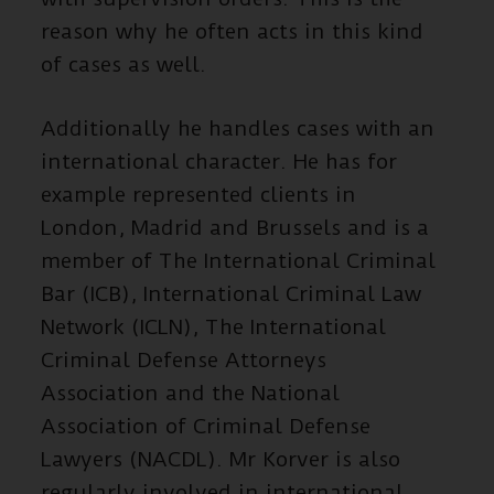
reason why he often acts in this kind
of cases as well.
Additionally he handles cases with an
international character. He has for
example represented clients in
London, Madrid and Brussels and is a
member of The International Criminal
Bar (ICB), International Criminal Law
Network (ICLN), The International
Criminal Defense Attorneys
Association and the National
Association of Criminal Defense
Lawyers (NACDL). Mr Korver is also
regularly involved in international