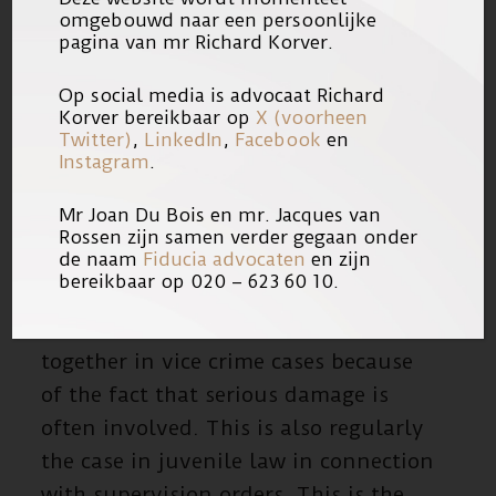
procedure in recovering damages or
omgebouwd naar een persoonlijke
in family law in order to limit the
pagina van mr Richard Korver.
consequences of the abuse as much
Op social media is advocaat Richard
as possible. In addition, he also
Korver bereikbaar op
X (voorheen
assists suspects of serious (vice)
Twitter)
,
LinkedIn
,
Facebook
en
Instagram
.
crimes.
Mr Joan Du Bois en mr. Jacques van
CIVIL LAW – CRIMINAL LAW –
Rossen zijn samen verder gegaan onder
INTERNATIONAL LAW
de naam
Fiducia advocaten
en zijn
bereikbaar op 020 – 623 60 10.
Civil and criminal law often come
together in vice crime cases because
of the fact that serious damage is
often involved. This is also regularly
the case in juvenile law in connection
with supervision orders. This is the